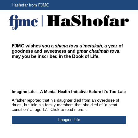
Hashofar from FJMC
FJMC wishes you a
shana tova u'metukah
, a year of
goodness and sweetness and
gmar chatimah tova
,
may you be inscribed in the Book of Life.
Section Title
Imagine Life – A Mental Health Initiative Before It’s Too Late
A father reported that his daughter died from an
overdose
of
drugs, but told his family members that she died of “a heart
condition” at age 17. Click to read more...
Imagine Life