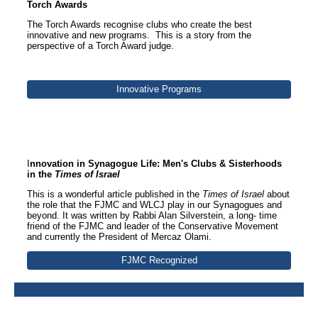
Torch Awards
The Torch Awards recognise clubs who create the best
innovative and new programs. This is a story from the
perspective of a Torch Award judge.
Innovative Programs
Section Title
I
nnovation in Synagogue Life: Men's Clubs & Sisterhoods
in the
Times of Israel
This is a wonderful article published in the
Times of Israel
about
the role that the FJMC and WLCJ play in our Synagogues and
beyond. It was written by Rabbi Alan Silverstein, a long- time
friend of the FJMC and leader of the Conservative Movement
and currently the President of Mercaz Olami.
FJMC Recognized