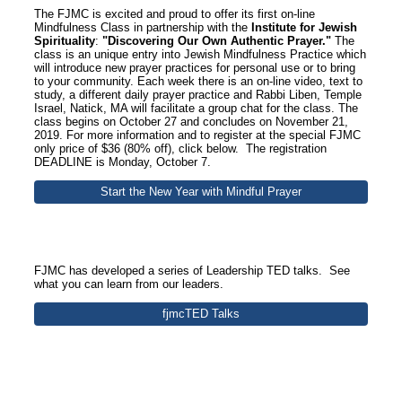
The FJMC is excited and proud to offer its first on-line
Mindfulness Class in partnership with the
Institute for Jewish
Spirituality
:
"Discovering Our Own Authentic Prayer."
The
class is an unique entry into Jewish Mindfulness Practice which
will introduce new prayer practices for personal use or to bring
to your community. Each week there is an on-line video, text to
study, a different daily prayer practice and Rabbi Liben, Temple
Israel, Natick, MA will facilitate a group chat for the class. The
class begins on October 27 and concludes on November 21,
2019. For more information and to register at the special FJMC
only price of $36 (80% off), click below. The registration
DEADLINE is Monday, October 7.
Start the New Year with Mindful Prayer
FJMC has developed a series of Leadership TED talks. See
what you can learn from our leaders.
fjmcTED Talks
Section Title