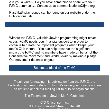
Are you a writer? Do you have something to share with your
FJMC community. Contact us at communications@fjmc.org
Past HaShofar issues can be found on our website under the
Publications tab.
Without the FJMC, valuable Jewish programming might never
occur. FJMC needs your financial support to in order to
continue to create the important programs which keeps your
men’s Club vibrant. You can help preserve the significant
impact the FJMC and its members have made on behalf of the
Conservative Movement and World Jewry by making a pledge.
Our movement depends on you!
Become a friend of the FJMC
Thank you for reading this publication from the FJMC, the
Federation of Jewish Men's Clubs. We value your privacy and we
do not lend or sell our mailing list to outside organizations.
The Federation of Jewish Men's Clubs Inc.
C/O Officense, Inc.,
300 East Lombard Street, Suite 840